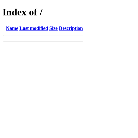
Index of /
Name
Last modified
Size
Description